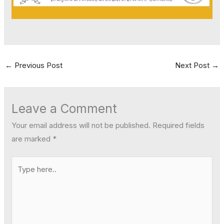
←
Previous Post
Next Post
→
Leave a Comment
Your email address will not be published.
Required fields
are marked
*
Type
here..