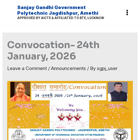
Skip
Sanjay Gandhi Government
to
Polytechnic Jagdishpur, Amethi
APPROVED BY AICTE & AFFILIATED TO BTE, LUCKNOW
content
Convocation- 24th
January, 2026
Leave a Comment
/
Announcements
/ By
sgpj_user