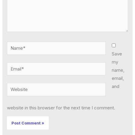
Name*
Save
my
Email*
name,
email,
and
Website
website in this browser for the next time I comment.