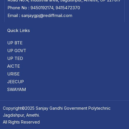
Phone No : 9450192174, 9415472370
Email : sanjaygpj@rediffmail.com
Quick Links
UP BTE
UP GOVT
UP TED
AICTE
URISE
JEECUP
SWAYAM
Copyright©2025 Sanjay Gandhi Government Polytechnic
Jagdishpur, Amethi.
All Rights Reserved