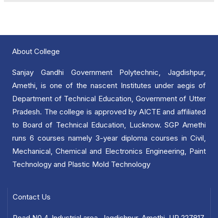
About College
Sanjay Gandhi Government Polytechnic, Jagdishpur,
Amethi, is one of the nascent Institutes under aegis of
Department of Technical Education, Government of Utter
Pradesh. The college is approved by AICTE and affiliated
to Board of Technical Education, Lucknow. SGP Amethi
runs 6 courses namely 3-year diploma courses in Civil,
Mechanical, Chemical and Electronics Engineering, Paint
Technology and Plastic Mold Technology
Contact Us
Road N0.4, Industrial area, Jagdishpur, Amethi, UP 227817