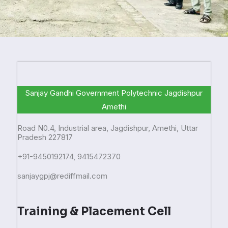
Sanjay Gandhi Government Polytechnic Jagdishpur
Amethi
Road N0.4, Industrial area, Jagdishpur, Amethi, Uttar
Pradesh 227817
+91-9450192174, 9415472370
sanjaygpj@rediffmail.com
Training & Placement Cell