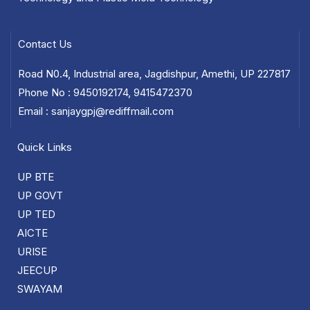
Contact Us
Road N0.4, Industrial area, Jagdishpur, Amethi, UP 227817
Phone No : 9450192174, 9415472370
Email : sanjaygpj@rediffmail.com
Quick Links
UP BTE
UP GOVT
UP TED
AICTE
URISE
JEECUP
SWAYAM