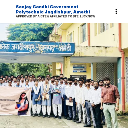
Skip
Sanjay Gandhi Government
to
Polytechnic Jagdishpur, Amethi
APPROVED BY AICTE & AFFILIATED TO BTE, LUCKNOW
content
Contact