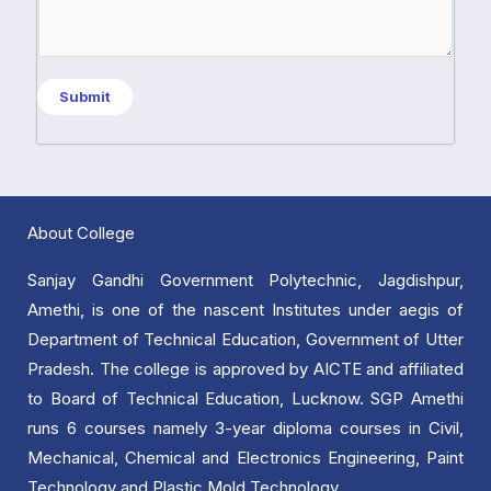
c
s
t
a
*
g
Submit
e
*
About College
Sanjay Gandhi Government Polytechnic, Jagdishpur,
Amethi, is one of the nascent Institutes under aegis of
Department of Technical Education, Government of Utter
Pradesh. The college is approved by AICTE and affiliated
to Board of Technical Education, Lucknow. SGP Amethi
runs 6 courses namely 3-year diploma courses in Civil,
Mechanical, Chemical and Electronics Engineering, Paint
Technology and Plastic Mold Technology