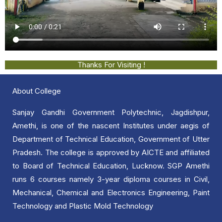
Thanks For Visiting !
About College
Sanjay Gandhi Government Polytechnic, Jagdishpur,
Amethi, is one of the nascent Institutes under aegis of
Department of Technical Education, Government of Utter
Pradesh. The college is approved by AICTE and affiliated
to Board of Technical Education, Lucknow. SGP Amethi
runs 6 courses namely 3-year diploma courses in Civil,
Mechanical, Chemical and Electronics Engineering, Paint
Technology and Plastic Mold Technology