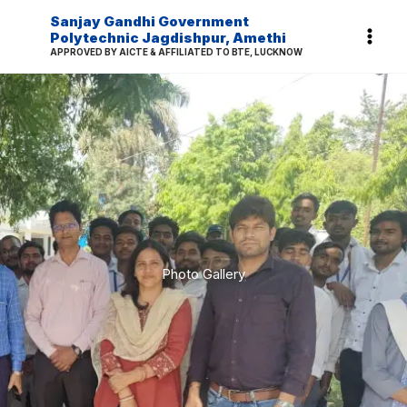
Skip
Sanjay Gandhi Government
to
Polytechnic Jagdishpur, Amethi
APPROVED BY AICTE & AFFILIATED TO BTE, LUCKNOW
content
Photo Gallery