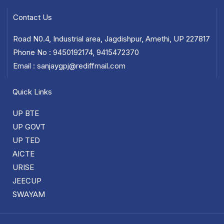
Contact Us
Road N0.4, Industrial area, Jagdishpur, Amethi, UP 227817
Phone No : 9450192174, 9415472370
Email : sanjaygpj@rediffmail.com
Quick Links
UP BTE
UP GOVT
UP TED
AICTE
URISE
JEECUP
SWAYAM