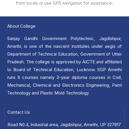
from locals or use GPS navigation for assistance.
About College
Sanjay Gandhi Government Polytechnic, Jagdishpur,
Amethi, is one of the nascent Institutes under aegis of
Department of Technical Education, Government of Utter
Pradesh. The college is approved by AICTE and affiliated
to Board of Technical Education, Lucknow. SGP Amethi
runs 6 courses namely 3-year diploma courses in Civil,
Mechanical, Chemical and Electronics Engineering, Paint
Technology and Plastic Mold Technology
Contact Us
Road N0.4, Industrial area, Jagdishpur, Amethi, UP 227817