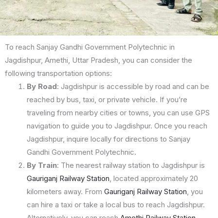
To reach Sanjay Gandhi Government Polytechnic in
Jagdishpur, Amethi, Uttar Pradesh, you can consider the
following transportation options:
By Road
: Jagdishpur is accessible by road and can be
reached by bus, taxi, or private vehicle. If you’re
traveling from nearby cities or towns, you can use GPS
navigation to guide you to Jagdishpur. Once you reach
Jagdishpur, inquire locally for directions to Sanjay
Gandhi Government Polytechnic.
By Train
: The nearest railway station to Jagdishpur is
Gauriganj Railway Station
, located approximately 20
kilometers away. From
Gauriganj Railway Station
, you
can hire a taxi or take a local bus to reach Jagdishpur.
Alternatively, you can reach
Amethi Railway Station
,