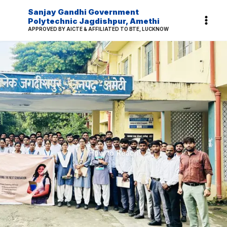
Skip
Sanjay Gandhi Government
to
Polytechnic Jagdishpur, Amethi
APPROVED BY AICTE & AFFILIATED TO BTE, LUCKNOW
content
How to Reach