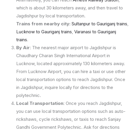
which is about 30 kilometers away, and then travel to
Jagdishpur by local transportation.
Trains from nearby city:
Sultanpur to Gauriganj trains
,
Lucknow to Gauriganj trains
,
Varanasi to Gauriganj
trains
.
By Air
: The nearest major airport to Jagdishpur is
Chaudhary Charan Singh International Airport in
Lucknow, located approximately 130 kilometers away.
From Lucknow Airport, you can hire a taxi or use other
local transportation options to reach Jagdishpur. Once
in Jagdishpur, inquire locally for directions to the
polytechnic.
Local Transportation
: Once you reach Jagdishpur,
you can use local transportation options such as auto-
rickshaws, cycle rickshaws, or taxis to reach Sanjay
Gandhi Government Polytechnic. Ask for directions