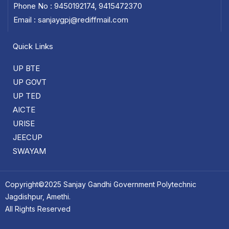
Phone No : 9450192174, 9415472370
Email : sanjaygpj@rediffmail.com
Quick Links
UP BTE
UP GOVT
UP TED
AICTE
URISE
JEECUP
SWAYAM
Copyright©2025 Sanjay Gandhi Government Polytechnic
Jagdishpur, Amethi.
All Rights Reserved