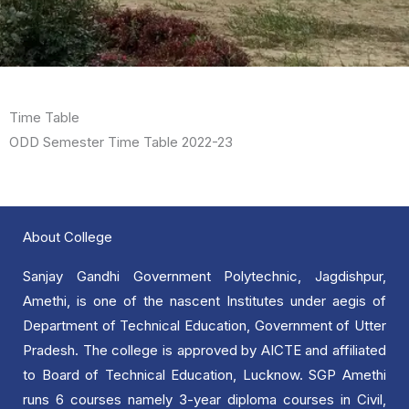
Time Table
ODD Semester Time Table 2022-23
About College
Sanjay Gandhi Government Polytechnic, Jagdishpur,
Amethi, is one of the nascent Institutes under aegis of
Department of Technical Education, Government of Utter
Pradesh. The college is approved by AICTE and affiliated
to Board of Technical Education, Lucknow. SGP Amethi
runs 6 courses namely 3-year diploma courses in Civil,