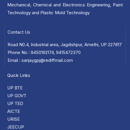
Mechanical, Chemical and Electronics Engineering, Paint
Technology and Plastic Mold Technology
Contact Us
Road N0.4, Industrial area, Jagdishpur, Amethi, UP 227817
Phone No : 9450192174, 9415472370
Email : sanjaygpj@rediffmail.com
Quick Links
UP BTE
UP GOVT
UP TED
AICTE
URISE
JEECUP