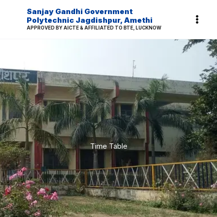
Skip
Sanjay Gandhi Government
to
Polytechnic Jagdishpur, Amethi
APPROVED BY AICTE & AFFILIATED TO BTE, LUCKNOW
content
Time Table